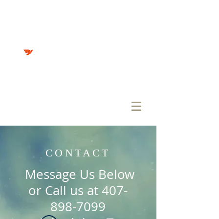
Teaching Students through
Reaching Students
CONTACT
Message Us Below
or Call us at
407-
898-7099