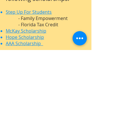
Step Up For Students
- Family Empowerment
- Florida Tax Credit
McKay Scholarship
Hope Scholarship
AAA Scholarship
ADDRESS
407-898-7099
1870 State Road 436
Winter Park, FL 32792
www.LymanSchool.org