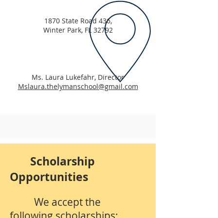
1870 State Road 436,
Winter Park, FL 32792
Ms. Laura Lukefahr, Director
Mslaura.thelymanschool@gmail.com
Scholarship
Opportunities
We accept the
following scholarships: