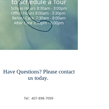
to Schedule a Tour
School Hours 8:30am - 3:00pm
Office Hours 8:00am - 3:30pm
Before Care 7:30am - 8:00am
After Care 3:30pm - 6:00pm
Have Questions? Please contact
us today.
Tel:
407-898-7099