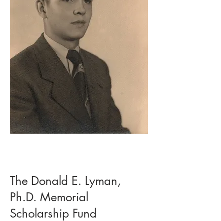
The Donald E. Lyman,
Ph.D. Memorial
Scholarship Fund