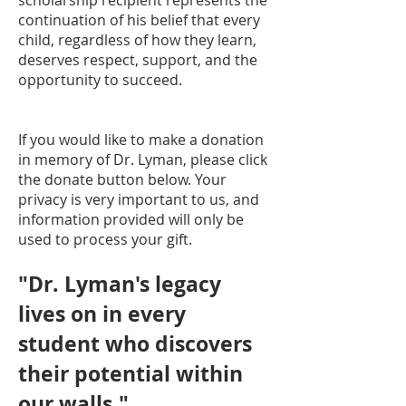
scholarship recipient represents the
continuation of his belief that every
child, regardless of how they learn,
deserves respect, support, and the
opportunity to succeed.
If you would like to make a donation
in memory of Dr. Lyman, please click
the donate button below. Your
privacy is very important to us, and
information provided will only be
used to process your gift.
"Dr. Lyman's legacy
lives on in every
student who discovers
their potential within
our walls."